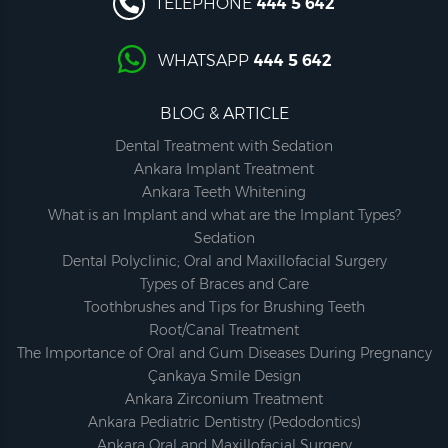
TELEPHONE
444 5 642
WHATSAPP
444 5 642
BLOG & ARTICLE
Dental Treatment with Sedation
Ankara Implant Treatment
Ankara Teeth Whitening
What is an Implant and what are the Implant Types?
Sedation
Dental Polyclinic; Oral and Maxillofacial Surgery
Types of Braces and Care
Toothbrushes and Tips for Brushing Teeth
Root/Canal Treatment
The Importance of Oral and Gum Diseases During Pregnancy
Çankaya Smile Design
Ankara Zirconium Treatment
Ankara Pediatric Dentistry (Pedodontics)
Ankara Oral and Maxillofacial Surgery