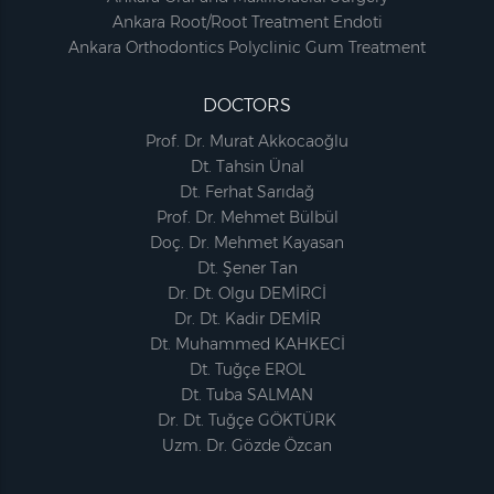
Ankara Root/Root Treatment Endoti
Ankara Orthodontics Polyclinic Gum Treatment
DOCTORS
Prof. Dr. Murat Akkocaoğlu
Dt. Tahsin Ünal
Dt. Ferhat Sarıdağ
Prof. Dr. Mehmet Bülbül
Doç. Dr. Mehmet Kayasan
Dt. Şener Tan
Dr. Dt. Olgu DEMİRCİ
Dr. Dt. Kadir DEMİR
Dt. Muhammed KAHKECİ
Dt. Tuğçe EROL
Dt. Tuba SALMAN
Dr. Dt. Tuğçe GÖKTÜRK
Uzm. Dr. Gözde Özcan