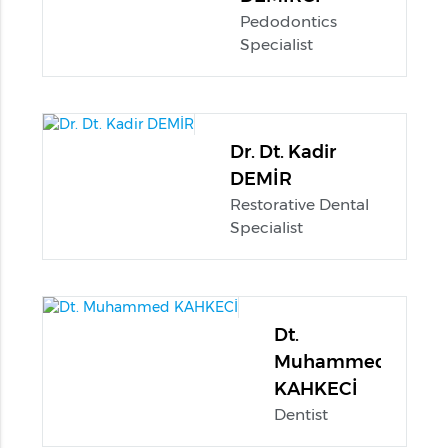
Pedodontics
Specialist
Dr. Dt. Kadir
DEMİR
Restorative Dental
Specialist
Dt.
Muhammed
KAHKECİ
Dentist