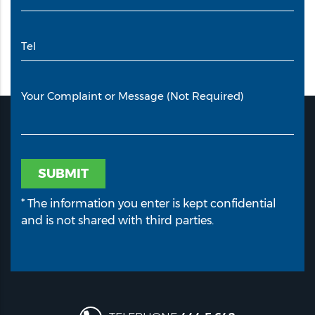
Tel
Your Complaint or Message (Not Required)
SUBMIT
* The information you enter is kept confidential
and is not shared with third parties.