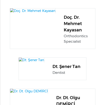
Doç. Dr.
Mehmet
Kayasan
Orthodontics
Specialist
Dt. Şener Tan
Dentist
Dr. Dt. Olgu
DEMİRCİ