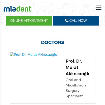
ONLINE APPOINTMENT
CALL NOW
DOCTORS
Prof. Dr.
Murat
Akkocaoğlu
Oral and
Maxillofacial
Surgery
Specialist