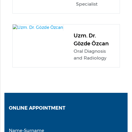
Specialist
Uzm. Dr.
Gözde Özcan
Oral Diagnosis
and Radiology
ONLINE
APPOINTMENT
Name-Surname