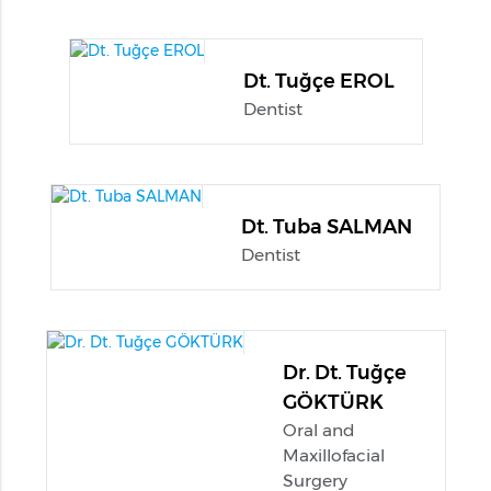
Dt. Tuğçe EROL
Dentist
Dt. Tuba SALMAN
Dentist
Dr. Dt. Tuğçe
GÖKTÜRK
Oral and
Maxillofacial
Surgery