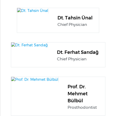
Dt. Tahsin Ünal
Chief Physician
Dt. Ferhat Sarıdağ
Chief Physician
Prof. Dr.
Mehmet
Bülbül
Prosthodontist