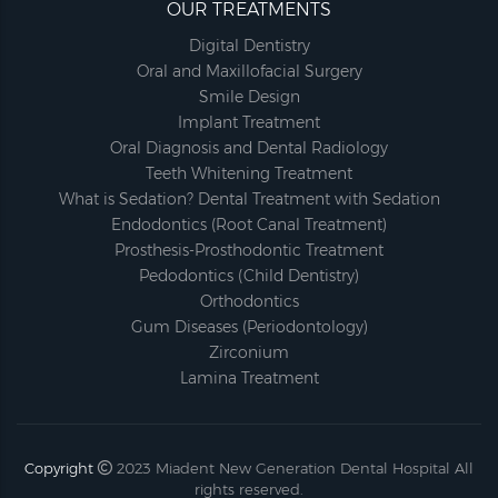
OUR TREATMENTS
Digital Dentistry
Oral and Maxillofacial Surgery
Smile Design
Implant Treatment
Oral Diagnosis and Dental Radiology
Teeth Whitening Treatment
What is Sedation? Dental Treatment with Sedation
Endodontics (Root Canal Treatment)
Prosthesis-Prosthodontic Treatment
Pedodontics (Child Dentistry)
Orthodontics
Gum Diseases (Periodontology)
Zirconium
Lamina Treatment
Copyright
2023
Miadent New Generation Dental Hospital
All
rights reserved.