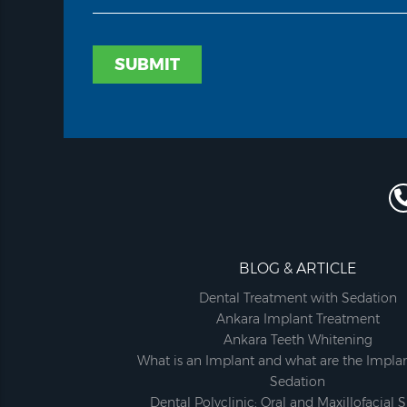
SUBMIT
BLOG & ARTICLE
Dental Treatment with Sedation
Ankara Implant Treatment
Ankara Teeth Whitening
What is an Implant and what are the Implan
Sedation
Dental Polyclinic; Oral and Maxillofacial 