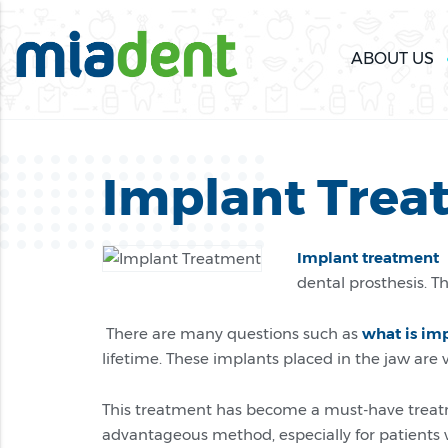
ABOUT US
Implant Trea
Implant treatment
i
dental prosthesis. T
There are many questions such as
what is im
lifetime. These implants placed in the jaw ar
This treatment has become a must-have treatm
advantageous method, especially for patients 