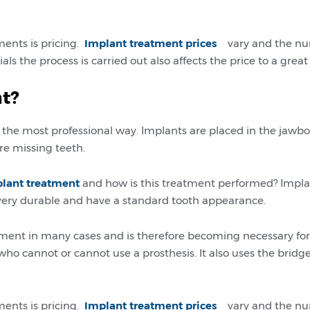
ments is pricing.
Implant treatment prices
vary and the num
 the process is carried out also affects the price to a great
t?
n the most professional way. Implants are placed in the jawbo
re missing teeth.
plant treatment
and how is this treatment performed? Implan
e very durable and have a standard tooth appearance.
ent in many cases and is therefore becoming necessary for
who cannot or cannot use a prosthesis. It also uses the bri
ments is pricing.
Implant treatment prices
vary and the num