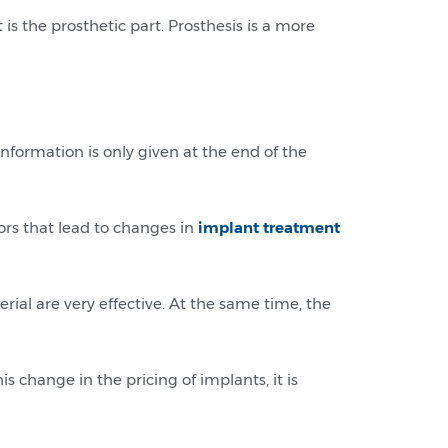
 is the prosthetic part. Prosthesis is a more
information is only given at the end of the
tors that lead to changes in
implant treatment
ial are very effective. At the same time, the
s change in the pricing of implants, it is