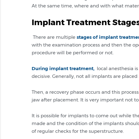
At the same time, where and with what materials
Implant Treatment Stage
There are multiple
stages of implant treatme
with the examination process and then the ope
procedure will be performed or not.
During implant treatment,
local anesthesia is
decisive. Generally, not all implants are place
Then, a recovery phase occurs and this process 
jaw after placement. It is very important not 
It is possible for implants to come out while th
made and the condition of the implants should 
of regular checks for the superstructure.