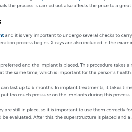
 the process is carried out also affects the price to a great
s
nt
and it is very important to undergo several checks to carr
ration process begins. X-rays are also included in the exam
 preferred and the implant is placed. This procedure takes a
d at the same time, which is important for the person’s health.
can last up to 6 months. In implant treatments, it takes time
to put too much pressure on the implants during this process.
ey are still in place, so it is important to use them correctly
be evaluated. After this, the superstructure is placed and a