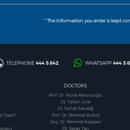
* The information you enter is kept con
TELEPHONE
444 5 642
WHATSAPP
444 5 
DOCTORS
Prof. Dr. Murat Akkocaoğlu
Dt. Tahsin Ünal
Dt. Ferhat Sarıdağ
t Types?
Prof. Dr. Mehmet Bülbül
Doç. Dr. Mehmet Kayasan
Surgery
Dt. Şener Tan