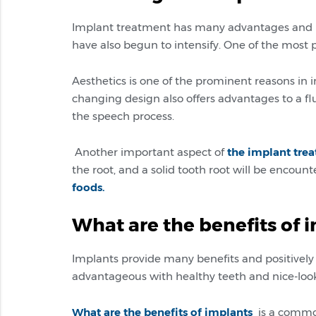
Implant treatment has many advantages and po
have also begun to intensify. One of the most
Aesthetics is one of the prominent reasons in 
changing design also offers advantages to a flue
the speech process.
Another important aspect of
the implant tre
the root, and a solid tooth root will be encou
foods.
What are the benefits of 
Implants provide many benefits and positively 
advantageous with healthy teeth and nice-look
What are the benefits of implants
is a common