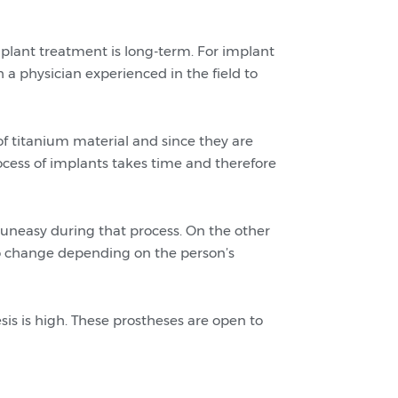
plant treatment is long-term. For implant
h a physician experienced in the field to
f titanium material and since they are
ocess of implants takes time and therefore
 uneasy during that process. On the other
to change depending on the person’s
sis is high. These prostheses are open to