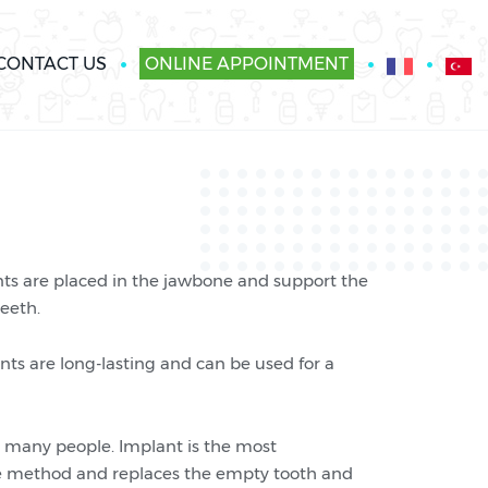
CONTACT US
ONLINE APPOINTMENT
ants are placed in the jawbone and support the
teeth.
ts are long-lasting and can be used for a
 many people. Implant is the most
dge method and replaces the empty tooth and