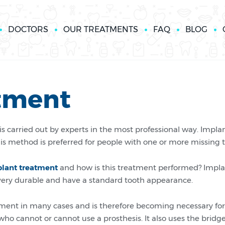
DOCTORS
OUR TREATMENTS
FAQ
BLOG
tment
s carried out by experts in the most professional way. Impl
his method is preferred for people with one or more missing 
plant treatment
and how is this treatment performed? Implan
e very durable and have a standard tooth appearance.
ent in many cases and is therefore becoming necessary for
who cannot or cannot use a prosthesis. It also uses the bri