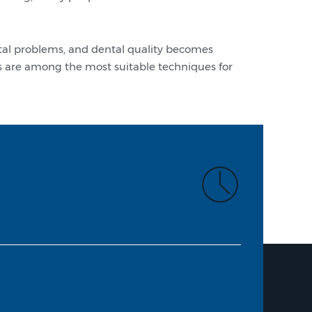
ntal problems, and dental quality becomes
nts are among the most suitable techniques for