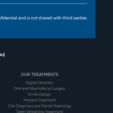
fidential and is not shared with third parties.
642
OUR TREATMENTS
Digital Dentistry
Oral and Maxillofacial Surgery
Smile Design
Implant Treatment
Oral Diagnosis and Dental Radiology
Teeth Whitening Treatment