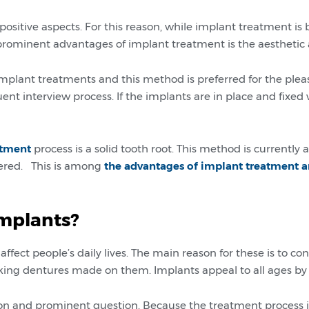
sitive aspects. For this reason, while implant treatment i
 prominent advantages of implant treatment is the aesthetic 
implant treatments and this method is preferred for the plea
nt interview process. If the implants are in place and fixed wi
atment
process is a solid tooth root. This method is currently
ntered. This is among
the advantages of implant treatment a
implants?
affect people’s daily lives. The main reason for these is to
ing dentures made on them. Implants appeal to all ages by o
 and prominent question. Because the treatment process is 