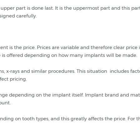
upper part is done last. It is the uppermost part and this part
igned carefully.
t is the price. Prices are variable and therefore clear price 
ee is offered depending on how many implants will be made.
s, x-rays and similar procedures. This situation includes fac
fect pricing.
nge depending on the implant itself. Implant brand and mater
ount.
ng on tooth types, and this greatly affects the price. For thi