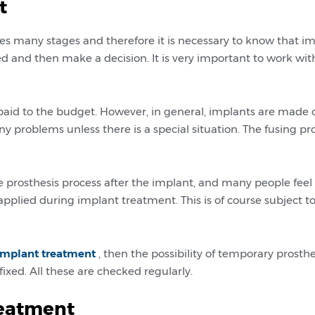
t
s many stages and therefore it is necessary to know that im
ned and then make a decision. It is very important to work wit
paid to the budget. However, in general, implants are made o
y problems unless there is a special situation. The fusing pr
e prosthesis process after the implant, and many people feel
pplied during implant treatment. This is of course subject 
implant treatment
, then the possibility of temporary prosthe
xed. All these are checked regularly.
reatment