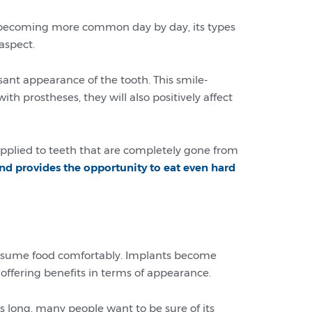
s becoming more common day by day, its types
aspect.
sant appearance of the tooth. This smile-
th prostheses, they will also positively affect
 applied to teeth that are completely gone from
nd provides the opportunity to eat even hard
 consume food comfortably. Implants become
ffering benefits in terms of appearance.
long, many people want to be sure of its