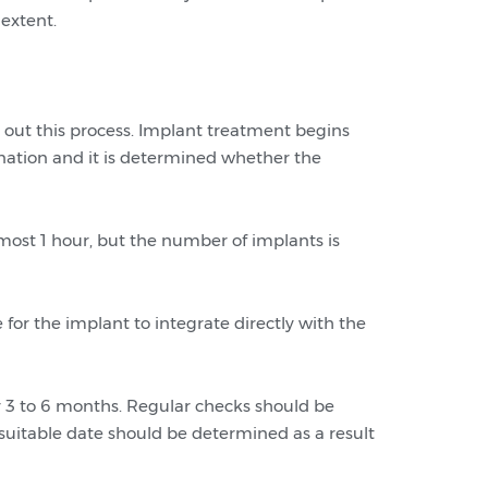
 extent.
y out this process. Implant treatment begins
ination and it is determined whether the
lmost 1 hour, but the number of implants is
 for the implant to integrate directly with the
 for 3 to 6 months. Regular checks should be
 suitable date should be determined as a result