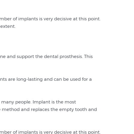
ber of implants is very decisive at this point.
 extent.
ne and support the dental prosthesis. This
ts are long-lasting and can be used for a
 many people. Implant is the most
dge method and replaces the empty tooth and
ber of implants is very decisive at this point.