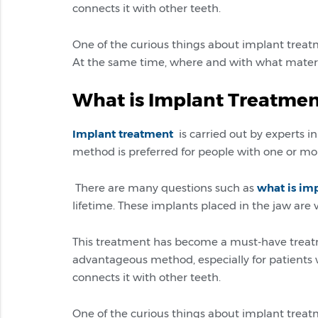
connects it with other teeth.
One of the curious things about implant treat
At the same time, where and with what materials
What is Implant Treatmen
Implant treatment
is carried out by experts i
method is preferred for people with one or mo
There are many questions such as
what is im
lifetime. These implants placed in the jaw ar
This treatment has become a must-have treatm
advantageous method, especially for patients 
connects it with other teeth.
One of the curious things about implant treat