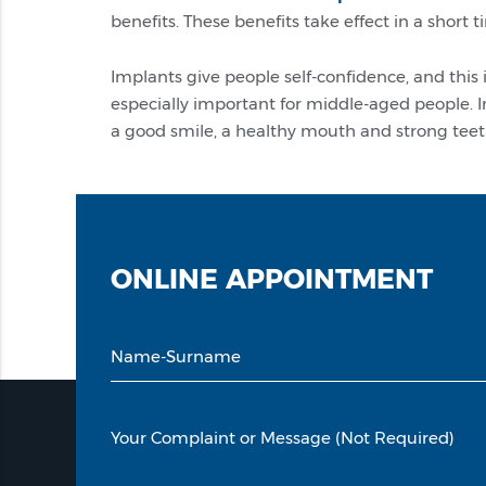
benefits. These benefits take effect in a short 
Implants give people self-confidence, and this
especially important for middle-aged people. I
a good smile, a healthy mouth and strong teet
ONLINE
APPOINTMENT
Name-Surname
Your Complaint or Message (Not Required)