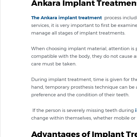
Ankara Implant Treatmen
The Ankara implant treatment
process include
services, it is very important to first be exami
manage all stages of implant treatments.
When choosing implant material, attention is 
compatible with the body, they do not cause an
care must be taken.
During implant treatment, time is given for th
hand, temporary prosthesis technique can be a
preference and the condition of their teeth.
If the person is severely missing teeth during
change within themselves, whether mobile or fi
Advantages of Implant T