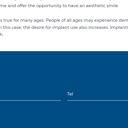
time and offer the opportunity to have an aesthetic smile.
 is true for many ages. People of all ages may experience de
n this case, the desire for implant use also increases. Impla
h.
Tel