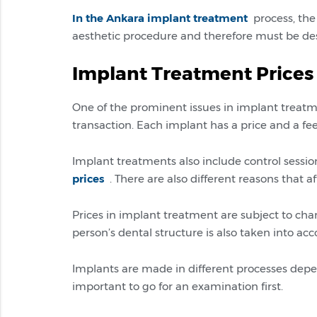
In the Ankara implant treatment
process, the 
aesthetic procedure and therefore must be des
Implant Treatment Prices
One of the prominent issues in implant treatmen
transaction. Each implant has a price and a f
Implant treatments also include control session
prices
. There are also different reasons that af
Prices in implant treatment are subject to cha
person’s dental structure is also taken into acc
Implants are made in different processes dependi
important to go for an examination first.