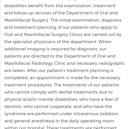
disabilities benefit from the examination, treatment
and follow-up services of the Department of Oral and
Maxillofacial Surgery. The initial examination, diagnosis
and treatment planning of our patients who apply to
Oral and Maxillofacial Surgery Clinics are carried out by
the specialist physicians of the department. When
additional imaging is required for diagnosis, our
patients are directed to the Department of Oral and
Maxillofacial Radiology Clinic and necessary radiographs
are taken. After our patient’s treatment planning is
completed, an appointment is made for the necessary
treatment procedures. The treatments of our patients
who cannot comply with dental treatments due to
physical and/or mental disabilities, who have a fear of
dentists, who cannot cooperate, and who have the
syndrome are performed under intravenous sedation
and general anesthesia in the daily operating room
within our hospital. These treatments are performed