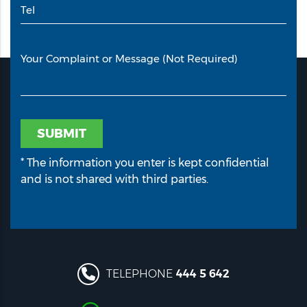
Tel
Your Complaint or Message (Not Required)
SUBMIT
* The information you enter is kept confidential
and is not shared with third parties.
TELEPHONE
444 5 642