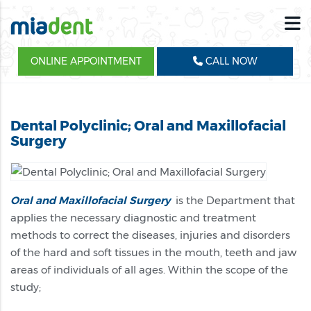
ONLINE APPOINTMENT
CALL NOW
Dental Polyclinic; Oral and Maxillofacial
Surgery
Oral and Maxillofacial Surgery
is the Department that
applies the necessary diagnostic and treatment
methods to correct the diseases, injuries and disorders
of the hard and soft tissues in the mouth, teeth and jaw
areas of individuals of all ages. Within the scope of the
study;