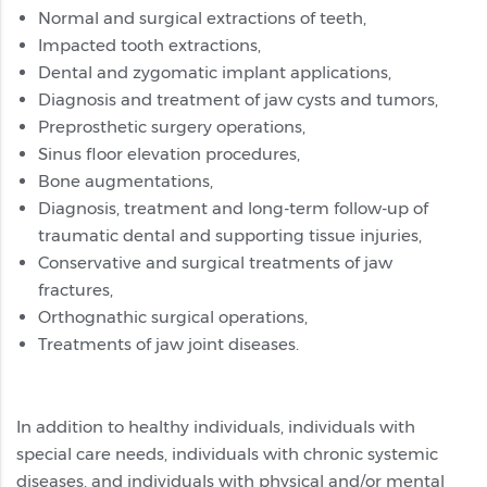
Normal and surgical extractions of teeth,
Impacted tooth extractions,
Dental and zygomatic implant applications,
Diagnosis and treatment of jaw cysts and tumors,
Preprosthetic surgery operations,
Sinus floor elevation procedures,
Bone augmentations,
Diagnosis, treatment and long-term follow-up of
traumatic dental and supporting tissue injuries,
Conservative and surgical treatments of jaw
fractures,
Orthognathic surgical operations,
Treatments of jaw joint diseases.
In addition to healthy individuals, individuals with
special care needs, individuals with chronic systemic
diseases, and individuals with physical and/or mental