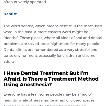
often privately operated.
Dentist:
The word dentist, which means dentist, is the most used
word in the past. A more eastern word might be
“dentist”. These places, where all kinds of oral and dental
problems are solved, are a nightmare for many people.
Dental clinics are remembered as a very stressful and
tense environment, especially for children and some
adults.
I Have Dental Treatment But I’m
Afraid. Is There a Treatment Method
Using Anesthesia?
Everyone has a fear, some people may be afraid of
heights, while others may be afraid of closed spaces.