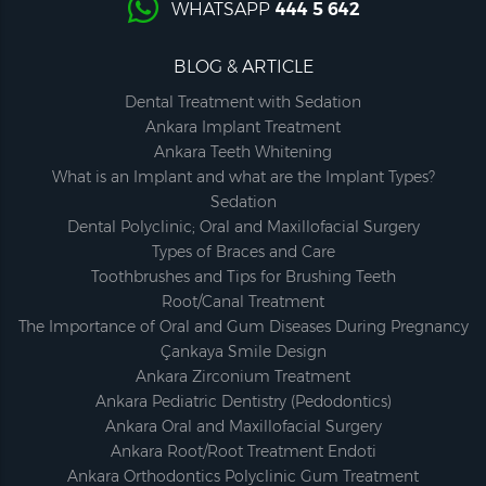
WHATSAPP
444 5 642
BLOG & ARTICLE
Dental Treatment with Sedation
Ankara Implant Treatment
Ankara Teeth Whitening
What is an Implant and what are the Implant Types?
Sedation
Dental Polyclinic; Oral and Maxillofacial Surgery
Types of Braces and Care
Toothbrushes and Tips for Brushing Teeth
Root/Canal Treatment
The Importance of Oral and Gum Diseases During Pregnancy
Çankaya Smile Design
Ankara Zirconium Treatment
Ankara Pediatric Dentistry (Pedodontics)
Ankara Oral and Maxillofacial Surgery
Ankara Root/Root Treatment Endoti
Ankara Orthodontics Polyclinic Gum Treatment