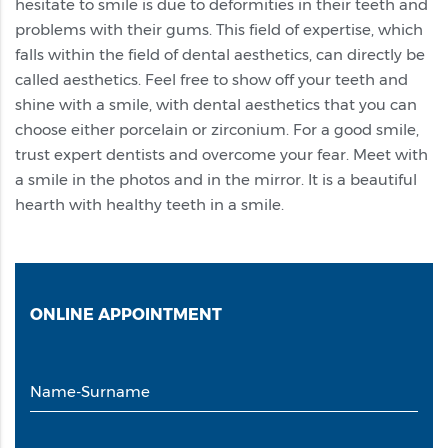
hesitate to smile is due to deformities in their teeth and
problems with their gums. This field of expertise, which
falls within the field of dental aesthetics, can directly be
called aesthetics. Feel free to show off your teeth and
shine with a smile, with dental aesthetics that you can
choose either porcelain or zirconium. For a good smile,
trust expert dentists and overcome your fear. Meet with
a smile in the photos and in the mirror. It is a beautiful
hearth with healthy teeth in a smile.
ONLINE
APPOINTMENT
Name-Surname