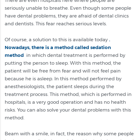
There are even hospitals here where people are
seriously unable to breathe. Even though some people
have dental problems, they are afraid of dental clinics
and dentists. This fear reaches serious levels.
Of course, a solution to this is available today
.
Nowadays, there is a method called sedation
method
in which dental treatment is performed by
putting the person to sleep. With this method, the
patient will be free from fear and will not feel pain
because he is asleep. In this method performed by
anesthesiologists, the patient sleeps during the
treatment process. This method, which is performed in
hospitals, is a very good operation and has no health
risks. You can also solve your dental problems with this
method.
Beam with a smile, in fact, the reason why some people