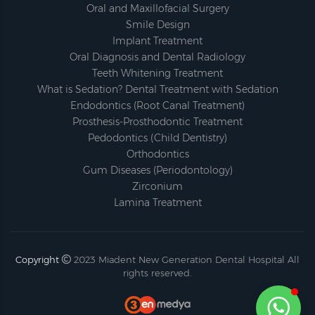
Oral and Maxillofacial Surgery
Smile Design
Implant Treatment
Oral Diagnosis and Dental Radiology
Teeth Whitening Treatment
What is Sedation? Dental Treatment with Sedation
Endodontics (Root Canal Treatment)
Prosthesis-Prosthodontic Treatment
Pedodontics (Child Dentistry)
Orthodontics
Gum Diseases (Periodontology)
Zirconium
Lamina Treatment
Copyright
2023
Miadent New Generation Dental Hospital
All
rights reserved.