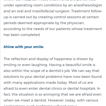
under operating room conditions by an anesthesiologist
and an oral and maxillofacial surgeon. Treatment follow-
up is carried out by creating control sessions at certain
periods deemed appropriate by the physician,
according to the needs of our patients whose treatment
has been completed.
Shine with your smile:
The reflection and display of happiness is shown by
smiling or even laughing. Having a beautiful smile is
also within the scope of a dentist’s job. We can say that
solutions to your dental problems have now been found
with many applications made today. Most of us are
afraid to even enter dental clinics or dental hospitals. In
fact, the situation is so annoying that we are afraid even
when we meet a dentist. However, today, with various