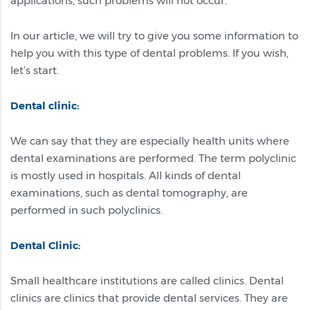
applications, such problems will not occur.
In our article, we will try to give you some information to
help you with this type of dental problems. If you wish,
let’s start.
Dental clinic:
We can say that they are especially health units where
dental examinations are performed. The term polyclinic
is mostly used in hospitals. All kinds of dental
examinations, such as dental tomography, are
performed in such polyclinics.
Dental Clinic:
Small healthcare institutions are called clinics. Dental
clinics are clinics that provide dental services. They are