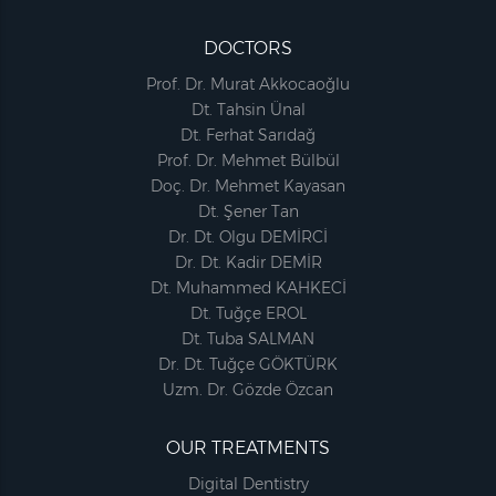
DOCTORS
Prof. Dr. Murat Akkocaoğlu
Dt. Tahsin Ünal
Dt. Ferhat Sarıdağ
Prof. Dr. Mehmet Bülbül
Doç. Dr. Mehmet Kayasan
Dt. Şener Tan
Dr. Dt. Olgu DEMİRCİ
Dr. Dt. Kadir DEMİR
Dt. Muhammed KAHKECİ
Dt. Tuğçe EROL
Dt. Tuba SALMAN
Dr. Dt. Tuğçe GÖKTÜRK
Uzm. Dr. Gözde Özcan
OUR TREATMENTS
Digital Dentistry